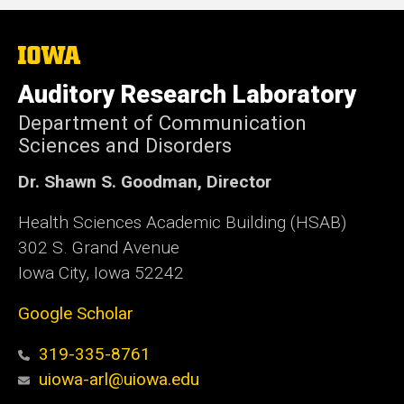
The
University
of
Auditory Research Laboratory
Iowa
Department of Communication
Sciences and Disorders
Dr. Shawn S. Goodman, Director
Health Sciences Academic Building (HSAB)
302 S. Grand Avenue
Iowa City, Iowa 52242
Google Scholar
319-335-8761
uiowa-arl@uiowa.edu