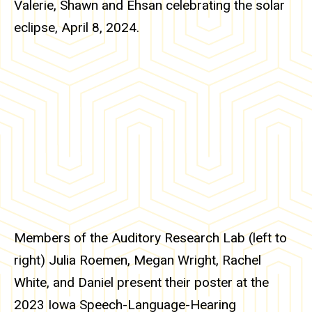
Valerie, Shawn and Ehsan celebrating the solar
eclipse, April 8, 2024.
Members of the Auditory Research Lab (left to
right)
Julia Roemen,
Megan Wright,
Rachel
White, and Daniel present their poster at the
2023 Iowa Speech-Language-Hearing