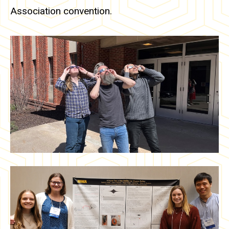
Association convention.