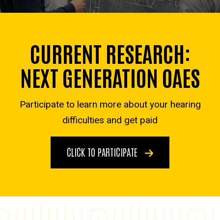
CURRENT RESEARCH:
NEXT GENERATION OAES
Participate to learn more about your hearing
difficulties and get paid
CLICK TO PARTICIPATE