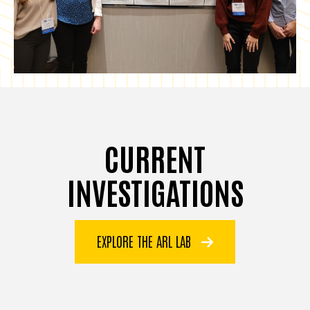
CURRENT
INVESTIGATIONS
EXPLORE THE ARL LAB